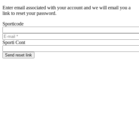
Skip to main content
Enter email associated with your account and we will email you a
link to reset your password.
Sporticode
E-mail
*
Sporti Cont