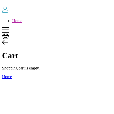
Skip to main content
Home
Cart
Shopping cart is empty.
Home